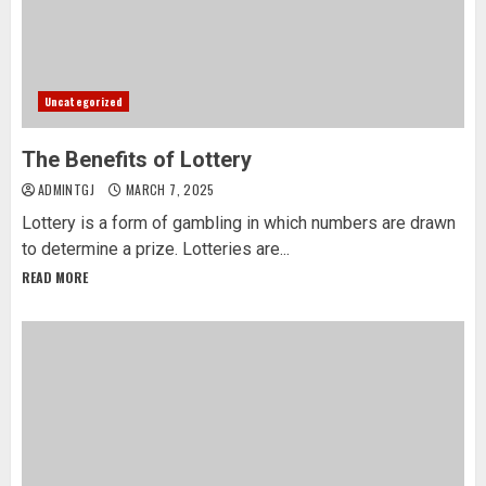
Uncategorized
The Benefits of Lottery
ADMINTGJ
MARCH 7, 2025
Lottery is a form of gambling in which numbers are drawn
to determine a prize. Lotteries are...
READ MORE