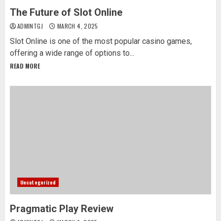
The Future of Slot Online
ADMINTGJ
MARCH 4, 2025
Slot Online is one of the most popular casino games,
offering a wide range of options to...
READ MORE
Uncategorized
Pragmatic Play Review