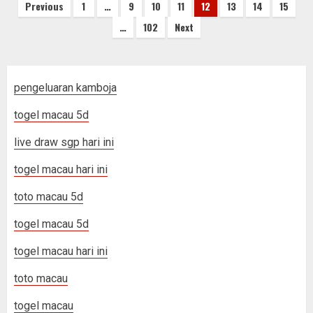
Posts
Previous
1
…
9
10
11
12
13
14
15
…
102
Next
pagination
pengeluaran kamboja
togel macau 5d
live draw sgp hari ini
togel macau hari ini
toto macau 5d
togel macau 5d
togel macau hari ini
toto macau
togel macau