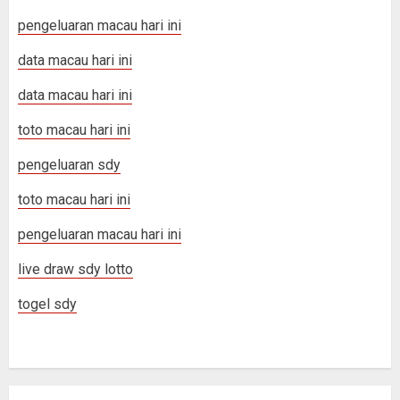
pengeluaran macau hari ini
data macau hari ini
data macau hari ini
toto macau hari ini
pengeluaran sdy
toto macau hari ini
pengeluaran macau hari ini
live draw sdy lotto
togel sdy