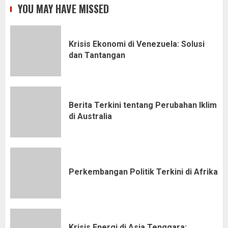
YOU MAY HAVE MISSED
Krisis Ekonomi di Venezuela: Solusi
dan Tantangan
Berita Terkini tentang Perubahan Iklim
di Australia
Perkembangan Politik Terkini di Afrika
Krisis Energi di Asia Tenggara: