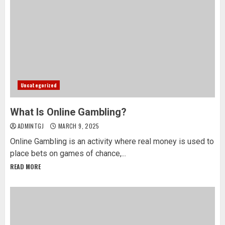
Uncategorized
What Is Online Gambling?
ADMINTGJ
MARCH 9, 2025
Online Gambling is an activity where real money is used to
place bets on games of chance,...
READ MORE