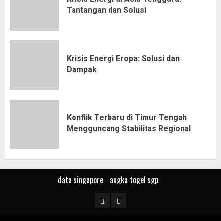
Tantangan dan Solusi
Krisis Energi Eropa: Solusi dan
Dampak
Konflik Terbaru di Timur Tengah
Mengguncang Stabilitas Regional
data singapore
angka togel sgp
data
angka
singapore
togel