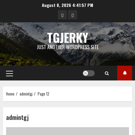
Skip
August 8, 2026
4:41:58 PM
to
data
angka
content
singapore
togel
TGJERKY
sgp
JUST ANOTHER WORDPRESS SITE
Primary
Menu
Home
admintgj
Page 12
admintgj