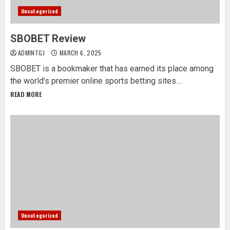
Uncategorized
SBOBET Review
ADMINTGJ
MARCH 6, 2025
SBOBET is a bookmaker that has earned its place among
the world’s premier online sports betting sites....
READ MORE
Uncategorized