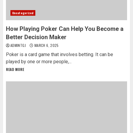
Uncategorized
How Playing Poker Can Help You Become a
Better Decision Maker
ADMINTGJ
MARCH 6, 2025
Poker is a card game that involves betting. It can be
played by one or more people,...
READ MORE