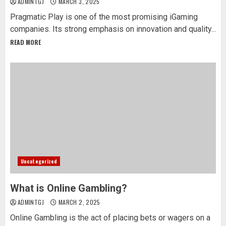
ADMINTGJ
MARCH 3, 2025
Pragmatic Play is one of the most promising iGaming
companies. Its strong emphasis on innovation and quality...
READ MORE
Uncategorized
What is Online Gambling?
ADMINTGJ
MARCH 2, 2025
Online Gambling is the act of placing bets or wagers on a