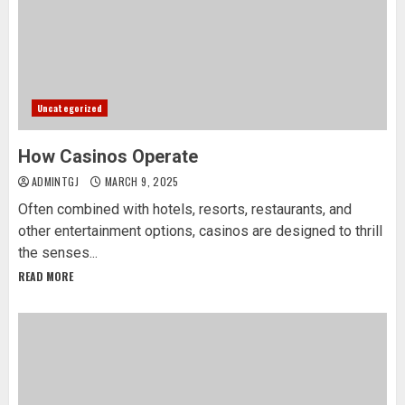
Uncategorized
How Casinos Operate
ADMINTGJ
MARCH 9, 2025
Often combined with hotels, resorts, restaurants, and
other entertainment options, casinos are designed to thrill
the senses...
READ MORE