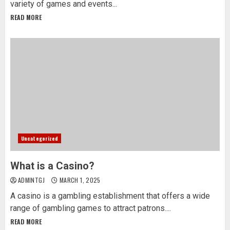
variety of games and events...
READ MORE
Uncategorized
What is a Casino?
ADMINTGJ
MARCH 1, 2025
A casino is a gambling establishment that offers a wide
range of gambling games to attract patrons....
READ MORE