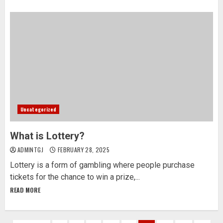
Uncategorized
What is Lottery?
ADMINTGJ
FEBRUARY 28, 2025
Lottery is a form of gambling where people purchase
tickets for the chance to win a prize,...
READ MORE