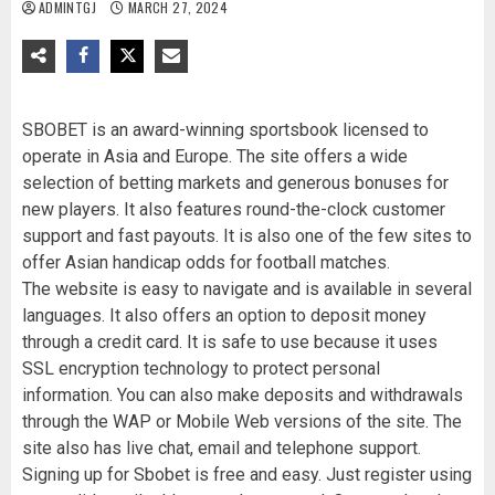
ADMINTGJ
MARCH 27, 2024
SBOBET is an award-winning sportsbook licensed to
operate in Asia and Europe. The site offers a wide
selection of betting markets and generous bonuses for
new players. It also features round-the-clock customer
support and fast payouts. It is also one of the few sites to
offer Asian handicap odds for football matches.
The website is easy to navigate and is available in several
languages. It also offers an option to deposit money
through a credit card. It is safe to use because it uses
SSL encryption technology to protect personal
information. You can also make deposits and withdrawals
through the WAP or Mobile Web versions of the site. The
site also has live chat, email and telephone support.
Signing up for Sbobet is free and easy. Just register using