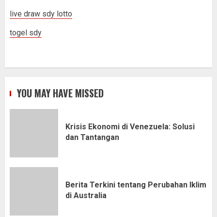
live draw sdy lotto
togel sdy
YOU MAY HAVE MISSED
Krisis Ekonomi di Venezuela: Solusi
dan Tantangan
Berita Terkini tentang Perubahan Iklim
di Australia