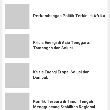
Perkembangan Politik Terkini di Afrika
Krisis Energi di Asia Tenggara:
Tantangan dan Solusi
Krisis Energi Eropa: Solusi dan
Dampak
Konflik Terbaru di Timur Tengah
Mengguncang Stabilitas Regional