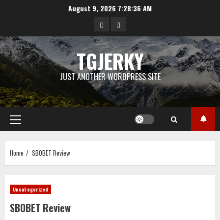
Skip
August 9, 2026
7:28:37 AM
to
data
angka
content
singapore
togel
TGJERKY
sgp
JUST ANOTHER WORDPRESS SITE
Primary
Menu
Home
SBOBET Review
Uncategorized
SBOBET Review