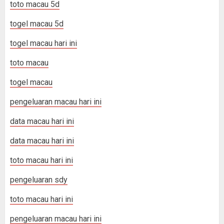
toto macau 5d
togel macau 5d
togel macau hari ini
toto macau
togel macau
pengeluaran macau hari ini
data macau hari ini
data macau hari ini
toto macau hari ini
pengeluaran sdy
toto macau hari ini
pengeluaran macau hari ini