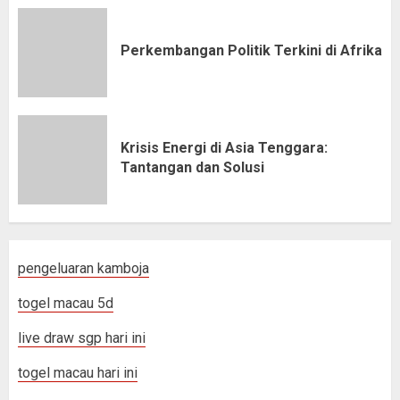
Perkembangan Politik Terkini di Afrika
Krisis Energi di Asia Tenggara:
Tantangan dan Solusi
pengeluaran kamboja
togel macau 5d
live draw sgp hari ini
togel macau hari ini