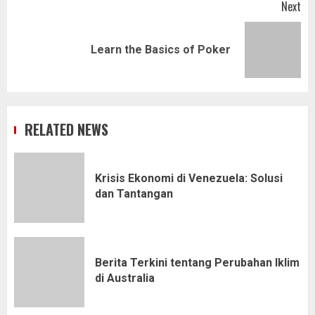
Next
Next
Learn the Basics of Poker
post:
RELATED NEWS
Krisis Ekonomi di Venezuela: Solusi
dan Tantangan
Berita Terkini tentang Perubahan Iklim
di Australia