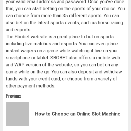
your valid email address and password. Once you’ve done
this, you can start betting on the sports of your choice. You
can choose from more than 35 different sports. You can
also bet on the latest sports events, such as horse racing
and esports.
The Sbobet website is a great place to bet on sports,
including live matches and esports. You can even place
instant wagers on a game while watching it live on your
smartphone or tablet. SBOBET also offers a mobile web
and WAP version of the website, so you can bet on any
game while on the go. You can also deposit and withdraw
funds with your credit card, or choose from a variety of
other payment methods.
Post
Previous
navigation
Pr
How to Choose an Online Slot Machine
pos