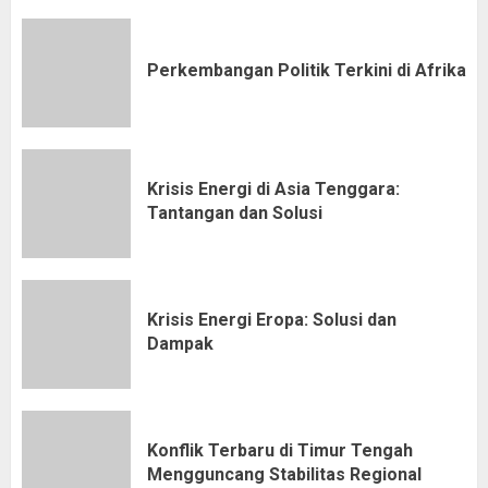
Perkembangan Politik Terkini di Afrika
Krisis Energi di Asia Tenggara:
Tantangan dan Solusi
Krisis Energi Eropa: Solusi dan
Dampak
Konflik Terbaru di Timur Tengah
Mengguncang Stabilitas Regional