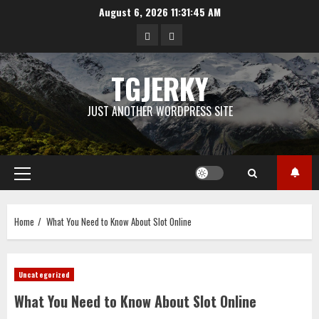
Skip
August 6, 2026
11:31:46 AM
to
data
angka
content
singapore
togel
TGJERKY
sgp
JUST ANOTHER WORDPRESS SITE
Primary
Menu
Home
What You Need to Know About Slot Online
Uncategorized
What You Need to Know About Slot Online