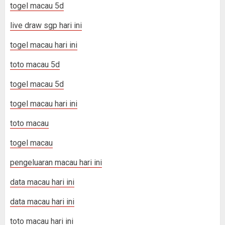
togel macau 5d
live draw sgp hari ini
togel macau hari ini
toto macau 5d
togel macau 5d
togel macau hari ini
toto macau
togel macau
pengeluaran macau hari ini
data macau hari ini
data macau hari ini
toto macau hari ini