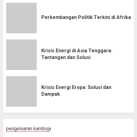
Perkembangan Politik Terkini di Afrika
Krisis Energi di Asia Tenggara:
Tantangan dan Solusi
Krisis Energi Eropa: Solusi dan
Dampak
pengeluaran kamboja