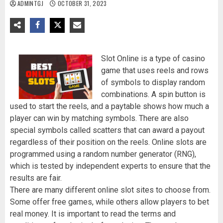
ADMINTGJ
OCTOBER 31, 2023
Slot Online is a type of casino
game that uses reels and rows
of symbols to display random
combinations. A spin button is
used to start the reels, and a paytable shows how much a
player can win by matching symbols. There are also
special symbols called scatters that can award a payout
regardless of their position on the reels. Online slots are
programmed using a random number generator (RNG),
which is tested by independent experts to ensure that the
results are fair.
There are many different online slot sites to choose from.
Some offer free games, while others allow players to bet
real money. It is important to read the terms and