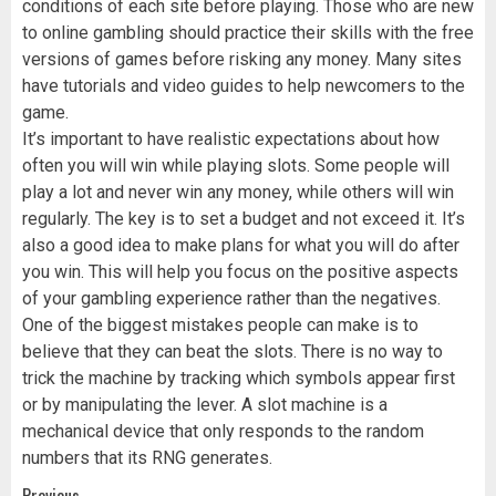
conditions of each site before playing. Those who are new
to online gambling should practice their skills with the free
versions of games before risking any money. Many sites
have tutorials and video guides to help newcomers to the
game.
It’s important to have realistic expectations about how
often you will win while playing slots. Some people will
play a lot and never win any money, while others will win
regularly. The key is to set a budget and not exceed it. It’s
also a good idea to make plans for what you will do after
you win. This will help you focus on the positive aspects
of your gambling experience rather than the negatives.
One of the biggest mistakes people can make is to
believe that they can beat the slots. There is no way to
trick the machine by tracking which symbols appear first
or by manipulating the lever. A slot machine is a
mechanical device that only responds to the random
numbers that its RNG generates.