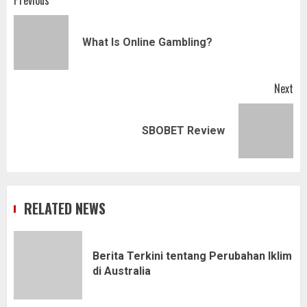
Post
Previous
navigation
Pr
What Is Online Gambling?
pos
Next
Next
SBOBET Review
post:
RELATED NEWS
Berita Terkini tentang Perubahan Iklim
di Australia