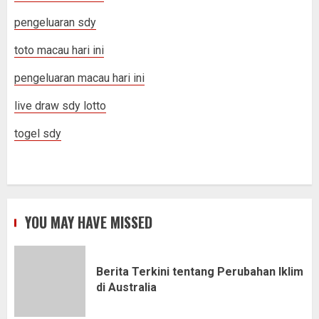
pengeluaran sdy
toto macau hari ini
pengeluaran macau hari ini
live draw sdy lotto
togel sdy
YOU MAY HAVE MISSED
Berita Terkini tentang Perubahan Iklim
di Australia