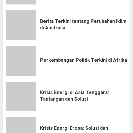
Berita Terkini tentang Perubahan Iklim
di Australia
Perkembangan Politik Terkini di Afrika
Krisis Energi di Asia Tenggara:
Tantangan dan Solusi
Krisis Energi Eropa: Solusi dan