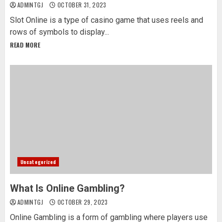
ADMINTGJ
OCTOBER 31, 2023
Slot Online is a type of casino game that uses reels and
rows of symbols to display...
READ MORE
Uncategorized
What Is Online Gambling?
ADMINTGJ
OCTOBER 29, 2023
Online Gambling is a form of gambling where players use