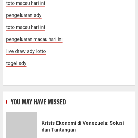
toto macau hari ini
pengeluaran sdy
toto macau hari ini
pengeluaran macau hari ini
live draw sdy lotto
togel sdy
YOU MAY HAVE MISSED
Krisis Ekonomi di Venezuela: Solusi
dan Tantangan