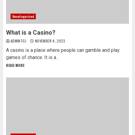
Uncategorized
What is a Casino?
ADMINTGJ
NOVEMBER 4, 2023
A casino is a place where people can gamble and play
games of chance. It is a...
READ MORE