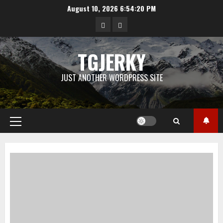
Skip
August 10, 2026
6:54:21 PM
to
data
angka
content
singapore
togel
TGJERKY
sgp
JUST ANOTHER WORDPRESS SITE
Primary
Menu