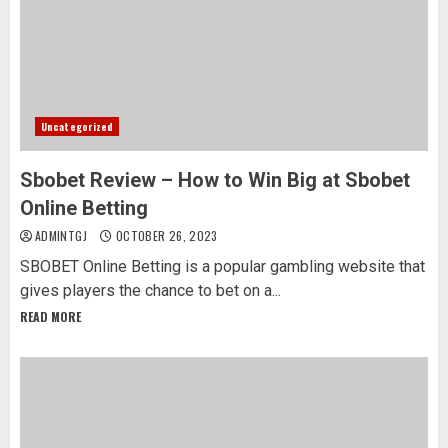
Uncategorized
Sbobet Review – How to Win Big at Sbobet
Online Betting
ADMINTGJ
OCTOBER 26, 2023
SBOBET Online Betting is a popular gambling website that
gives players the chance to bet on a...
READ MORE