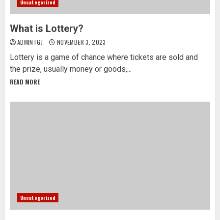
Uncategorized
What is Lottery?
ADMINTGJ
NOVEMBER 3, 2023
Lottery is a game of chance where tickets are sold and
the prize, usually money or goods,...
READ MORE
Uncategorized