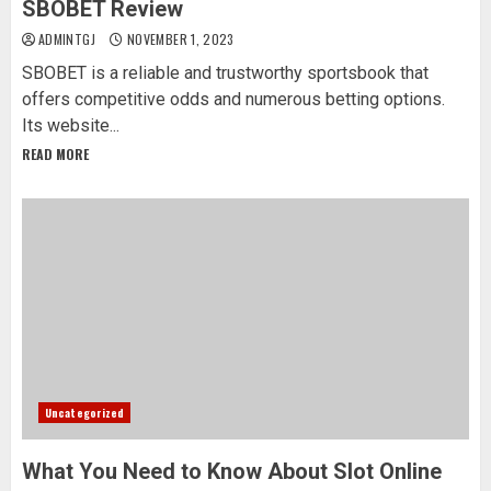
SBOBET Review
ADMINTGJ
NOVEMBER 1, 2023
SBOBET is a reliable and trustworthy sportsbook that
offers competitive odds and numerous betting options.
Its website...
READ MORE
Uncategorized
What You Need to Know About Slot Online