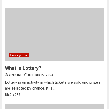
Uncategorized
What is Lottery?
ADMINTGJ
OCTOBER 27, 2023
Lottery is an activity in which tickets are sold and prizes
are selected by chance. It is...
READ MORE