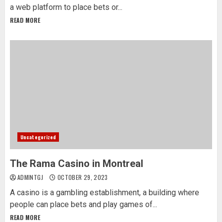
a web platform to place bets or...
READ MORE
Uncategorized
The Rama Casino in Montreal
ADMINTGJ
OCTOBER 29, 2023
A casino is a gambling establishment, a building where
people can place bets and play games of...
READ MORE