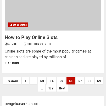
Uncategorized
How to Play Online Slots
ADMINTGJ
OCTOBER 24, 2023
Online slots are some of the most popular games at
casinos and are played by millions of...
READ MORE
Posts
Previous
1
…
63
64
65
66
67
68
69
…
102
Next
pagination
pengeluaran kamboja