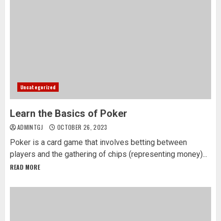
Uncategorized
Learn the Basics of Poker
ADMINTGJ
OCTOBER 26, 2023
Poker is a card game that involves betting between
players and the gathering of chips (representing money)...
READ MORE