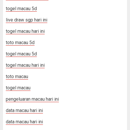
togel macau 5d
live draw sgp hari ini
togel macau hari ini
toto macau 5d
togel macau 5d
togel macau hari ini
toto macau
togel macau
pengeluaran macau hari ini
data macau hari ini
data macau hari ini