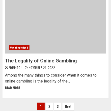
Uncategorized
The Legality of Online Gambling
ADMINTGJ
NOVEMBER 21, 2022
Among the many things to consider when it comes to
online gambling is the legality of the...
READ MORE
Posts
1
2
3
Next