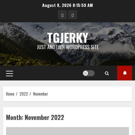
Skip
August 8, 2026
8:15:59 AM
to
data
angka
content
singapore
togel
TGJERKY
sgp
JUST ANOTHER WORDPRESS SITE
Primary
Menu
Home
2022
November
Month:
November 2022