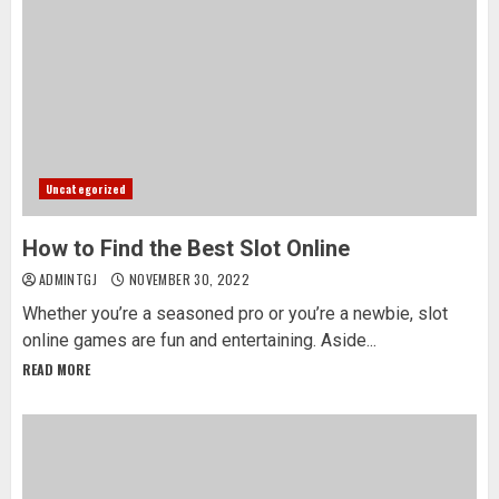
Uncategorized
How to Find the Best Slot Online
ADMINTGJ
NOVEMBER 30, 2022
Whether you’re a seasoned pro or you’re a newbie, slot
online games are fun and entertaining. Aside...
READ MORE