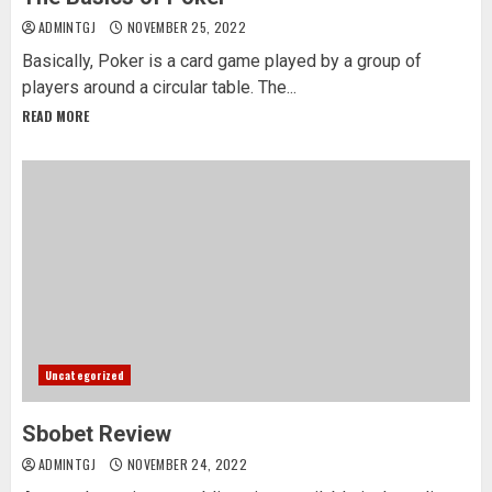
ADMINTGJ
NOVEMBER 25, 2022
Basically, Poker is a card game played by a group of
players around a circular table. The...
READ MORE
Uncategorized
Sbobet Review
ADMINTGJ
NOVEMBER 24, 2022