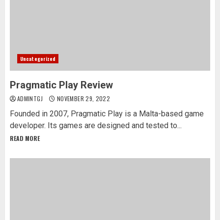
Uncategorized
Pragmatic Play Review
ADMINTGJ
NOVEMBER 29, 2022
Founded in 2007, Pragmatic Play is a Malta-based game
developer. Its games are designed and tested to...
READ MORE