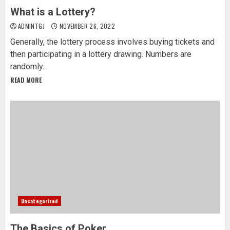
What is a Lottery?
ADMINTGJ
NOVEMBER 26, 2022
Generally, the lottery process involves buying tickets and
then participating in a lottery drawing. Numbers are
randomly...
READ MORE
Uncategorized
The Basics of Poker