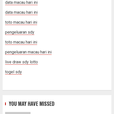
data macau hari ini
data macau hari ini
toto macau hari ini
pengeluaran sdy
toto macau hari ini
pengeluaran macau hari ini
live draw sdy lotto
togel sdy
YOU MAY HAVE MISSED