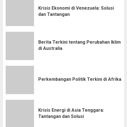
Krisis Ekonomi di Venezuela: Solusi
dan Tantangan
Berita Terkini tentang Perubahan Iklim
di Australia
Perkembangan Politik Terkini di Afrika
Krisis Energi di Asia Tenggara:
Tantangan dan Solusi