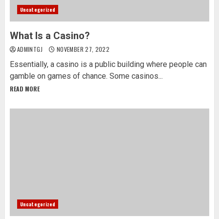
Uncategorized
What Is a Casino?
ADMINTGJ
NOVEMBER 27, 2022
Essentially, a casino is a public building where people can
gamble on games of chance. Some casinos...
READ MORE
Uncategorized