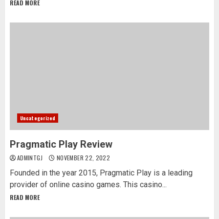
READ MORE
Uncategorized
Pragmatic Play Review
ADMINTGJ
NOVEMBER 22, 2022
Founded in the year 2015, Pragmatic Play is a leading
provider of online casino games. This casino...
READ MORE