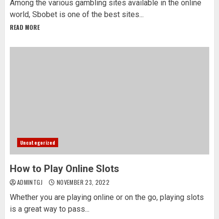
Among the various gambling sites available in the online
world, Sbobet is one of the best sites...
READ MORE
Uncategorized
How to Play Online Slots
ADMINTGJ
NOVEMBER 23, 2022
Whether you are playing online or on the go, playing slots
is a great way to pass...