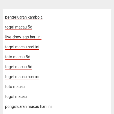
pagination
pengeluaran kamboja
togel macau 5d
live draw sgp hari ini
togel macau hari ini
toto macau 5d
togel macau 5d
togel macau hari ini
toto macau
togel macau
pengeluaran macau hari ini