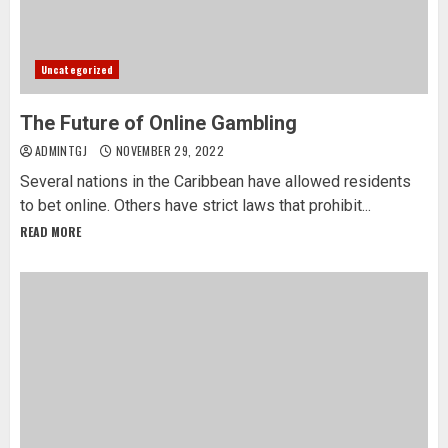
Uncategorized
The Future of Online Gambling
ADMINTGJ
NOVEMBER 29, 2022
Several nations in the Caribbean have allowed residents
to bet online. Others have strict laws that prohibit...
READ MORE