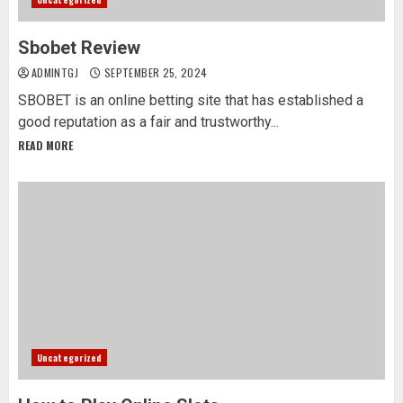
Sbobet Review
ADMINTGJ
SEPTEMBER 25, 2024
SBOBET is an online betting site that has established a
good reputation as a fair and trustworthy...
READ MORE
Uncategorized