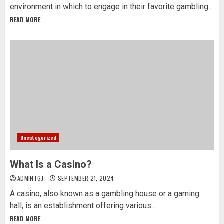
environment in which to engage in their favorite gambling...
READ MORE
Uncategorized
What Is a Casino?
ADMINTGJ
SEPTEMBER 21, 2024
A casino, also known as a gambling house or a gaming
hall, is an establishment offering various...
READ MORE