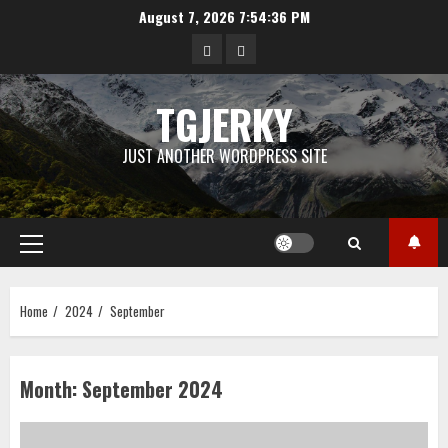
Skip
August 7, 2026
7:54:36 PM
to
data
angka
content
singapore
togel
TGJERKY
sgp
JUST ANOTHER WORDPRESS SITE
Primary
Menu
Home
2024
September
Month:
September 2024