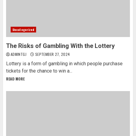
Uncategorized
The Risks of Gambling With the Lottery
ADMINTGJ
SEPTEMBER 27, 2024
Lottery is a form of gambling in which people purchase
tickets for the chance to win a...
READ MORE