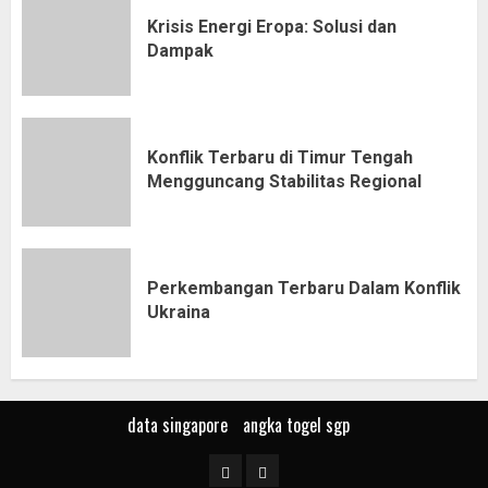
Krisis Energi Eropa: Solusi dan
Dampak
Konflik Terbaru di Timur Tengah
Mengguncang Stabilitas Regional
Perkembangan Terbaru Dalam Konflik
Ukraina
data singapore
angka togel sgp
data
angka