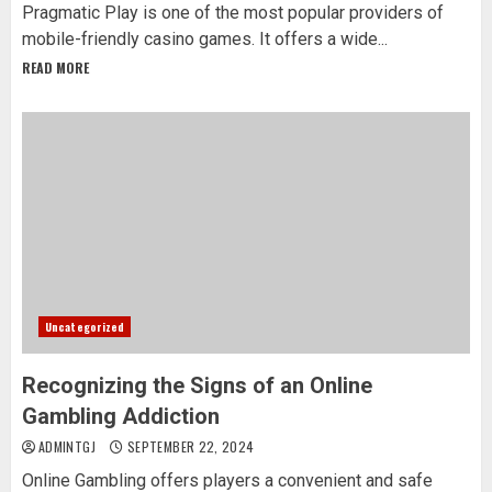
Pragmatic Play is one of the most popular providers of
mobile-friendly casino games. It offers a wide...
READ MORE
Uncategorized
Recognizing the Signs of an Online
Gambling Addiction
ADMINTGJ
SEPTEMBER 22, 2024
Online Gambling offers players a convenient and safe