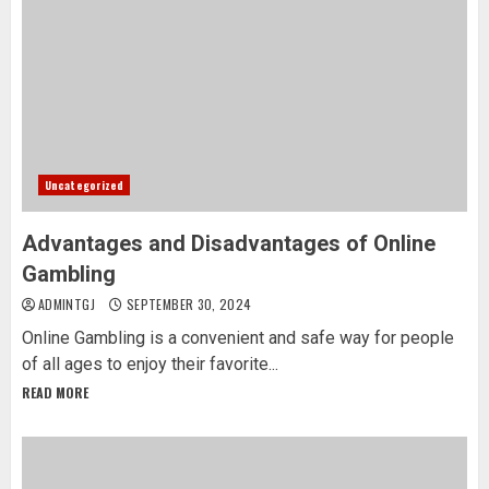
Uncategorized
Advantages and Disadvantages of Online
Gambling
ADMINTGJ
SEPTEMBER 30, 2024
Online Gambling is a convenient and safe way for people
of all ages to enjoy their favorite...
READ MORE