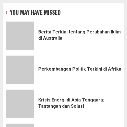
YOU MAY HAVE MISSED
Berita Terkini tentang Perubahan Iklim
di Australia
Perkembangan Politik Terkini di Afrika
Krisis Energi di Asia Tenggara:
Tantangan dan Solusi