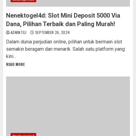
Nenektogel4d: Slot Mini Deposit 5000 Via
Dana, Pilihan Terbaik dan Paling Murah!
ADMINTGJ
SEPTEMBER 26, 2024
Dalam dunia perjudian online, pilihan untuk bermain slot
semakin beragam dan menarik. Salah satu platform yang
kini...
READ MORE
Uncategorized