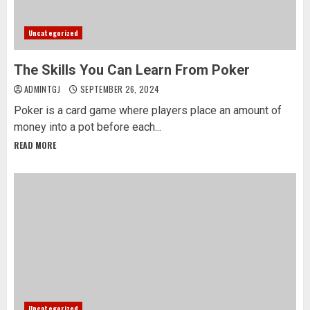
Uncategorized
The Skills You Can Learn From Poker
ADMINTGJ
SEPTEMBER 26, 2024
Poker is a card game where players place an amount of
money into a pot before each...
READ MORE
Uncategorized