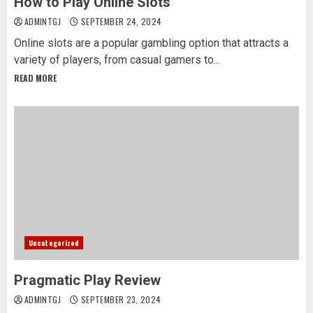
How to Play Online Slots
ADMINTGJ
SEPTEMBER 24, 2024
Online slots are a popular gambling option that attracts a
variety of players, from casual gamers to...
READ MORE
Uncategorized
Pragmatic Play Review
ADMINTGJ
SEPTEMBER 23, 2024