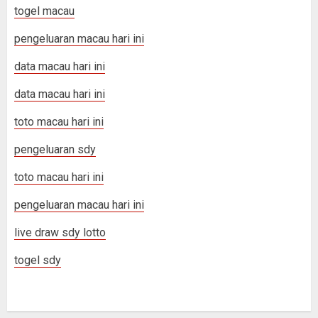
togel macau
pengeluaran macau hari ini
data macau hari ini
data macau hari ini
toto macau hari ini
pengeluaran sdy
toto macau hari ini
pengeluaran macau hari ini
live draw sdy lotto
togel sdy