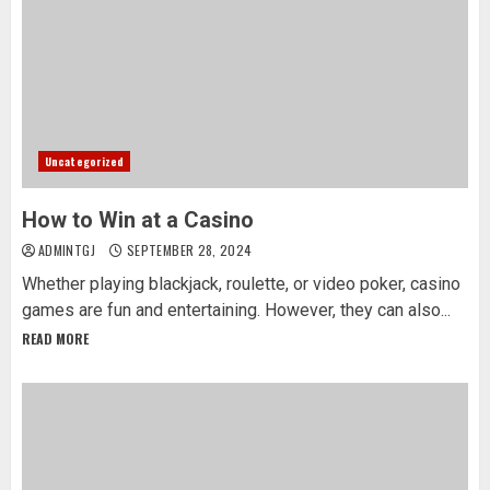
Uncategorized
How to Win at a Casino
ADMINTGJ
SEPTEMBER 28, 2024
Whether playing blackjack, roulette, or video poker, casino
games are fun and entertaining. However, they can also...
READ MORE