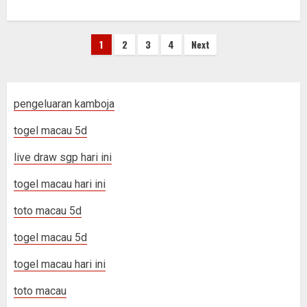
Posts
1
2
3
4
Next
pagination
pengeluaran kamboja
togel macau 5d
live draw sgp hari ini
togel macau hari ini
toto macau 5d
togel macau 5d
togel macau hari ini
toto macau