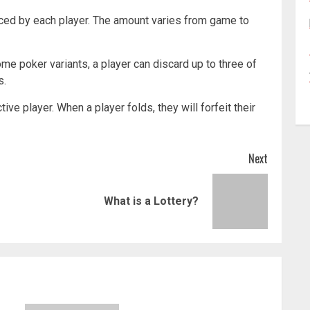
laced by each player. The amount varies from game to
some poker variants, a player can discard up to three of
s.
ve player. When a player folds, they will forfeit their
Next
Previous
Next
What is a Lottery?
post:
post: