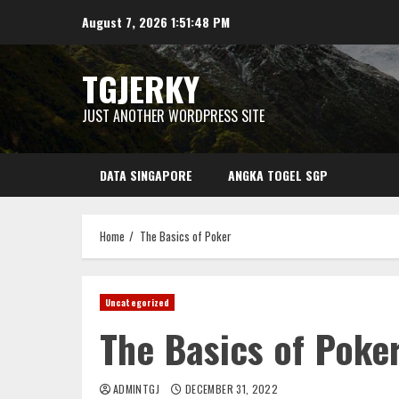
Skip
August 7, 2026
1:51:48 PM
to
content
TGJERKY
JUST ANOTHER WORDPRESS SITE
DATA SINGAPORE
ANGKA TOGEL SGP
Home
The Basics of Poker
Uncategorized
The Basics of Poke
ADMINTGJ
DECEMBER 31, 2022