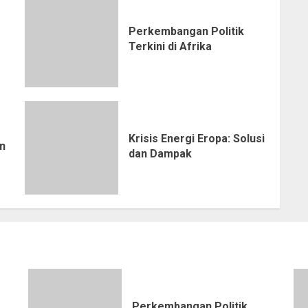
Perkembangan Politik
Terkini di Afrika
Krisis Energi Eropa: Solusi
n
dan Dampak
Perkembangan Politik