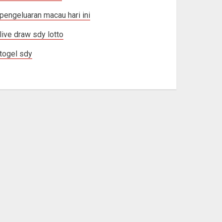
pengeluaran macau hari ini
live draw sdy lotto
togel sdy