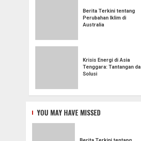
Berita Terkini tentang
Perubahan Iklim di
Australia
Krisis Energi di Asia
Tenggara: Tantangan da
Solusi
YOU MAY HAVE MISSED
Berita Terkini tentang