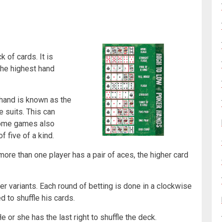
 of cards. It is
 the highest hand
 hand is known as the
e suits. This can
. Some games also
 five of a kind.
more than one player has a pair of aces, the higher card
r variants. Each round of betting is done in a clockwise
ed to shuffle his cards.
e or she has the last right to shuffle the deck.