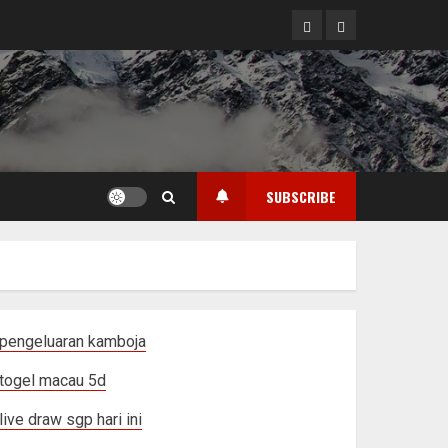
data
angka
singapore
togel
sgp
SUBSCRIBE
pengeluaran kamboja
togel macau 5d
live draw sgp hari ini