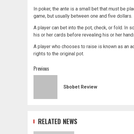
In poker, the ante is a small bet that must be p
game, but usually between one and five dollars.
A player can bet into the pot, check, or fold. In 
his or her cards before revealing his or her hand
A player who chooses to raise is known as an acti
rights to the original pot.
Post
Previous
navigation
Sbobet Review
RELATED NEWS