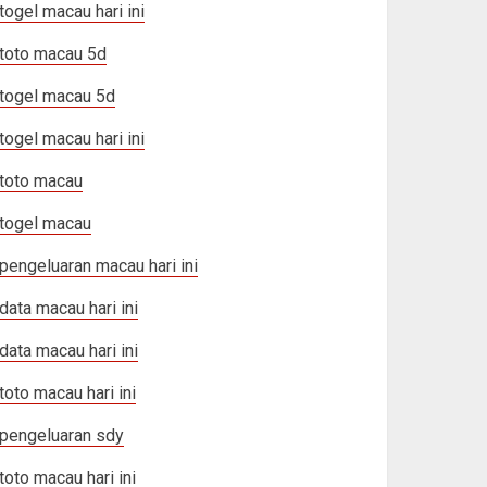
togel macau hari ini
toto macau 5d
togel macau 5d
togel macau hari ini
toto macau
togel macau
pengeluaran macau hari ini
data macau hari ini
data macau hari ini
toto macau hari ini
pengeluaran sdy
toto macau hari ini