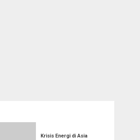
Krisis Energi di Asia