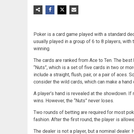
Poker is a card game played with a standard deck
usually played in a group of 6 to 8 players, with
winning.
The cards are ranked from Ace to Ten. The best
“Nuts”, which is a set of five cards in two or mor
include a straight, flush, pair, or a pair of aces
consider the wild cards, which can make a hand of
A player’s hand is revealed at the showdown. If 
wins. However, the “Nuts” never loses.
Two rounds of betting are required for most poke
fashion. After the first round, the player is allow
The dealer is not a player, but a nominal dealer. H